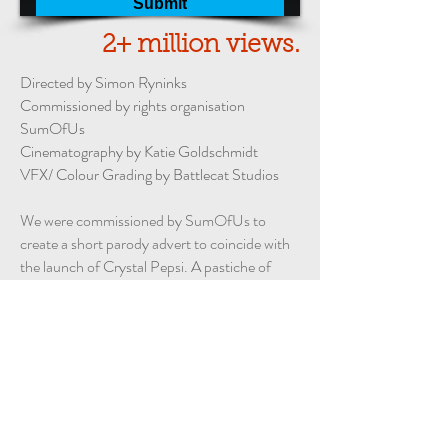
2+ million views.
Directed by
Simon Ryninks
Commissioned by rights organisation
SumOfUs
Cinematography by
Katie Goldschmidt
VFX/ Colour Grading by
Battlecat Studios
We were commissioned by SumOfUs to
create a short parody advert to coincide with
the launch of Crystal Pepsi. A pastiche of
the
original 1992 Pepsi advert
starring Cindy
Crawford, except in our version there's a
twist.
To date, the video has been viewed over 2
million times across Facebook and
YouTube.
It has also featured on notable