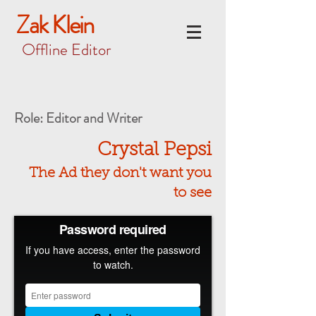
Zak Klein
Offline Editor
Role: Editor and Writer
Crystal Pepsi
The Ad they don't want you
to see