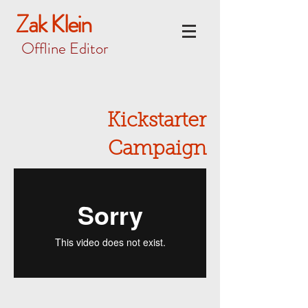
Zak Klein
Offline Editor
Kickstarter
Campaign