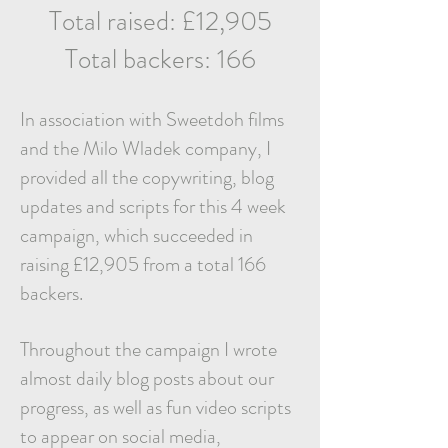
Total raised: £12,905
Total backers: 166
In association with Sweetdoh films
and the Milo Wladek company, I
provided all the copywriting, blog
updates and scripts for this 4 week
campaign, which succeeded in
raising £12,905 from a total 166
backers.
Throughout the campaign I wrote
almost daily blog posts about our
progress, as well as fun video scripts
to appear on social media,