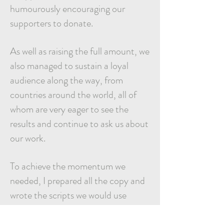
humourously encouraging our
supporters to donate.
As well as raising the full amount, we
also managed to sustain a loyal
audience along the way, from
countries around the world, all of
whom are very eager to see the
results and continue to ask us about
our work.
To achieve the
momentum we
needed, I prepared all the copy and
wrote the scripts we would use
weeks in advance. I also tapped into