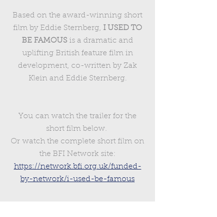
Based on the award-winning short
film by Eddie Sternberg,
I USED TO
BE FAMOUS
is a dramatic and
uplifting British feature film in
development, co-written by Zak
Klein and Eddie Sternberg.
You can watch the trailer for the
short film below.
Or watch the complete short film on
the BFI Network site:
https://network.bfi.org.uk/funded-
by-network/i-used-be-famous