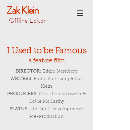
Zak Klein
Offline Editor
I Used to be Famous
a
feature film
DIRECTOR
: Eddie Sternberg
WRITERS
: Eddie Sternberg & Zak
Klein
PRODUCERS
: Chris Pencakowski &
Collie McCarthy
STATUS
: 4th Draft. Development/
Pre-Production